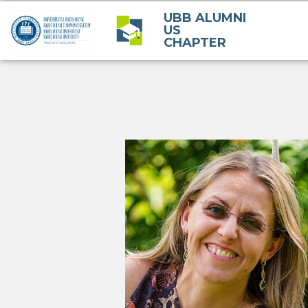
UBB ALUMNI
US
CHAPTER