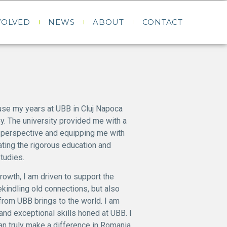
VOLVED
NEWS
ABOUT
CONTACT
use my years at UBB in Cluj Napoca
y. The university provided me with a
 perspective and equipping me with
iating the rigorous education and
tudies.
rowth, I am driven to support the
rekindling old connections, but also
 from UBB brings to the world. I am
nd exceptional skills honed at UBB. I
an truly make a difference in Romania