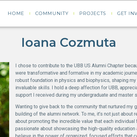
HOME
COMMUNITY
PROJECTS
GET IN
Ioana Cozmuta
I chose to contribute to the UBB US Alumni Chapter beca
were transformative and formative in my academic journe
robust foundation in physics and biophysics, shaping my
invaluable skills. I hold a deep affection for UBB, apprec
support I received during my undergraduate and master s
Wanting to give back to the community that nurtured my g
building of the alumni network. To me, it’s not just about 
about promoting the incredible value that each individual
passionate about showcasing the high-quality education a
believe in the power of organized, focused efforts that c