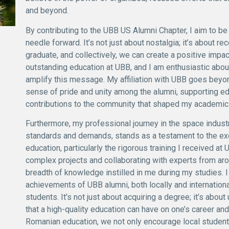
and beyond.
By contributing to the UBB US Alumni Chapter, I aim to be 
needle forward. It’s not just about nostalgia; it’s about r
graduate, and collectively, we can create a positive impac
outstanding education at UBB, and I am enthusiastic about
amplify this message. My affiliation with UBB goes beyon
sense of pride and unity among the alumni, supporting e
contributions to the community that shaped my academic 
Furthermore, my professional journey in the space industry
standards and demands, stands as a testament to the ex
education, particularly the rigorous training I received a
complex projects and collaborating with experts from aro
breadth of knowledge instilled in me during my studies. 
achievements of UBB alumni, both locally and internationa
students. It’s not just about acquiring a degree; it’s abo
that a high-quality education can have on one’s career and
Romanian education, we not only encourage local students