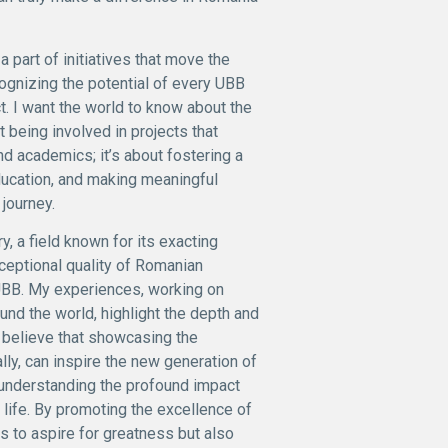
a part of initiatives that move the
ecognizing the potential of every UBB
t. I want the world to know about the
 being involved in projects that
d academics; it’s about fostering a
ducation, and making meaningful
journey.
, a field known for its exacting
ceptional quality of Romanian
t UBB. My experiences, working on
und the world, highlight the depth and
I believe that showcasing the
lly, can inspire the new generation of
ut understanding the profound impact
 life. By promoting the excellence of
 to aspire for greatness but also