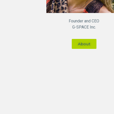
Founder and CEO
G-SPACE Inc.
About